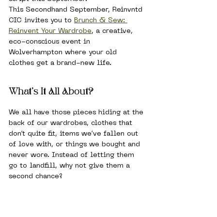
This Secondhand September, Reinvntd 
CIC invites you to 
Brunch & Sew: 
Reinvent Your Wardrobe
, a creative, 
eco-conscious event in 
Wolverhampton where your old 
clothes get a brand-new life.
What’s It All About?
We all have those pieces hiding at the 
back of our wardrobes, clothes that 
don’t quite fit, items we’ve fallen out 
of love with, or things we bought and 
never wore. Instead of letting them 
go to landfill, why not give them a 
second chance?