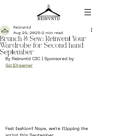
Reinvntd
Aug 29, 2025
2 min read
Brunch & Sew: Reinvent Your
Wardrobe for Second hand
September
By Reinvntd CIC | Sponsored by 
GirlDreamer
Fast fashion? Nope, we’re flipping the 
script this September.