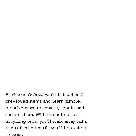
At 
Brunch & Sew
, you’ll bring 1 or 2 
pre-loved items and learn simple, 
creative ways to rework, repair, and 
restyle them. With the help of our 
upcycling pros, you’ll walk away with:
✨ A refreshed outfit you’ll be excited 
to wear.