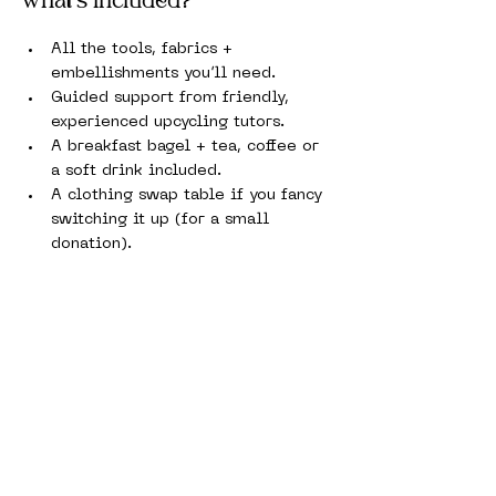
What’s Included?
All the tools, fabrics + 
embellishments you’ll need.
Guided support from friendly, 
experienced upcycling tutors.
A breakfast bagel + tea, coffee or 
a soft drink included.
A clothing swap table if you fancy 
switching it up (for a small 
donation).