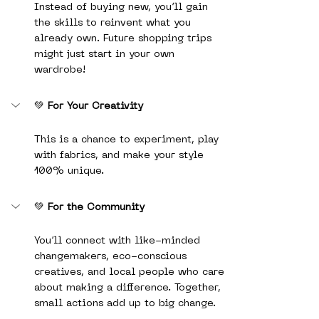
Instead of buying new, you’ll gain 
the skills to reinvent what you 
already own. Future shopping trips 
might just start in your own 
wardrobe!
💚 
For Your Creativity
This is a chance to experiment, play 
with fabrics, and make your style 
100% unique.
💚 
For the Community
You’ll connect with like-minded 
changemakers, eco-conscious 
creatives, and local people who care 
about making a difference. Together, 
small actions add up to big change.