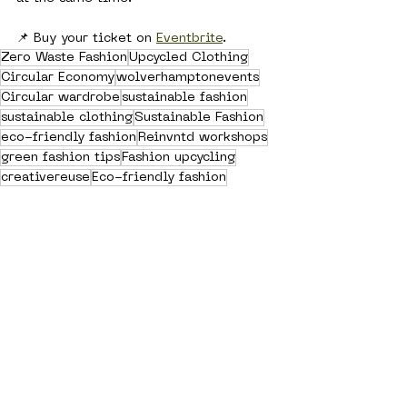
📌 Buy your ticket on 
Eventbrite
. 
Zero Waste Fashion
Upcycled Clothing
Circular Economy
wolverhamptonevents
Circular wardrobe
sustainable fashion
sustainable clothing
Sustainable Fashion
eco-friendly fashion
Reinvntd workshops
green fashion tips
Fashion upcycling
creativereuse
Eco-friendly fashion
Community Fashion
brunch & sew
See All
Recent Posts