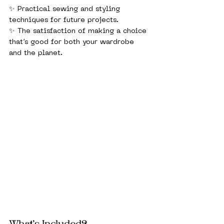
✨ Practical sewing and styling 
techniques for future projects.
✨ The satisfaction of making a choice 
that’s good for both your wardrobe 
and the planet.