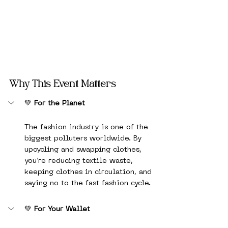
Why This Event Matters
💚 
For the Planet
The fashion industry is one of the 
biggest polluters worldwide. By 
upcycling and swapping clothes, 
you’re reducing textile waste, 
keeping clothes in circulation, and 
saying no to the fast fashion cycle.
💚 
For Your Wallet