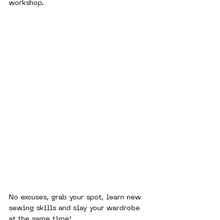
workshop.
No excuses, grab your spot, learn new 
sewing skills and slay your wardrobe 
at the same time! 