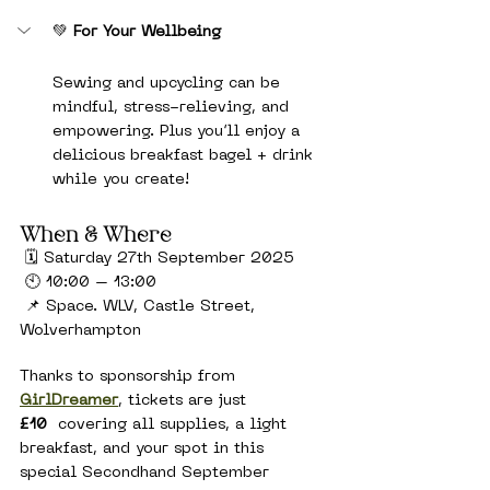
💚 
For Your Wellbeing
Sewing and upcycling can be 
mindful, stress-relieving, and 
empowering. Plus you’ll enjoy a 
delicious breakfast bagel + drink 
while you create!
When & Where
 🗓 Saturday 27th September 2025
 🕙 10:00 – 13:00
 📌 Space. WLV, Castle Street, 
Wolverhampton
Thanks to sponsorship from 
GirlDreamer
, tickets are just 
£10
  covering all supplies, a light 
breakfast, and your spot in this 
special Secondhand September 