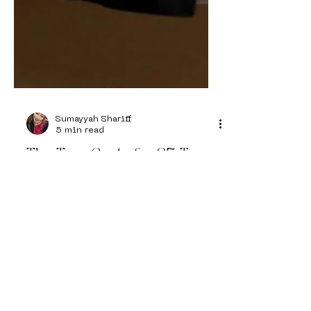
Sumayyah Shariff
5 min read
The True Cost of a £5 T-
Shirt
Follow Us on
Instagram