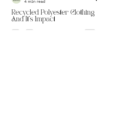
Reinvntd
4 min read
Recycled Polyester Clothing
And It’s Impact
Follow Us on
Instagram